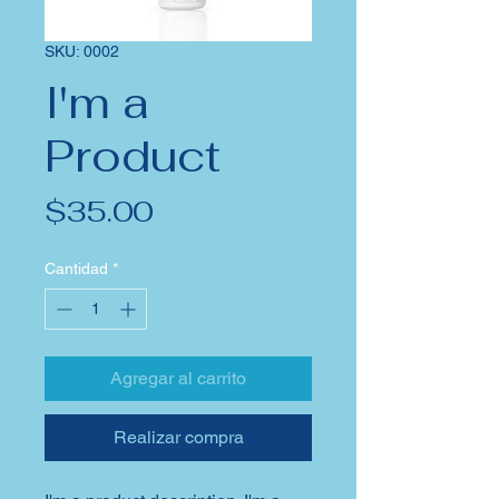
SKU: 0002
I'm a
Product
Precio
$35.00
Cantidad
*
Agregar al carrito
Realizar compra