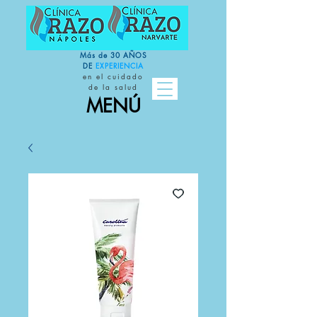
Más de 30 AÑOS
DE
EXPERIENCIA
en el cuidado
de la salud
MENÚ